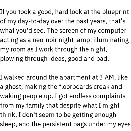
If you took a good, hard look at the blueprint
of my day-to-day over the past years, that's
what you'd see. The screen of my computer
acting as a neo-noir night lamp, illuminating
my room as I work through the night,
plowing through ideas, good and bad.
I walked around the apartment at 3 AM, like
a ghost, making the floorboards creak and
waking people up. I got endless complaints
from my family that despite what I might
think, I don't seem to be getting enough
sleep, and the persistent bags under my eyes