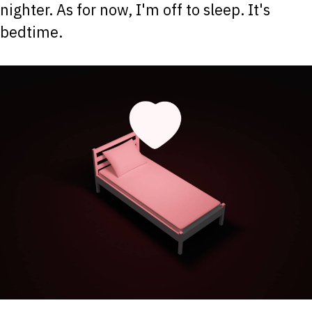
nighter. As for now, I'm off to sleep. It's
bedtime.