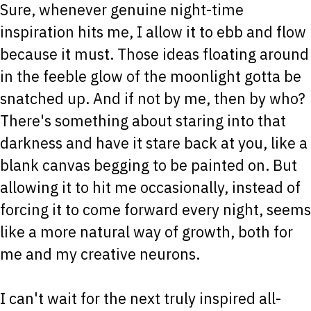
Sure, whenever genuine night-time
inspiration hits me, I allow it to ebb and flow
because it must. Those ideas floating around
in the feeble glow of the moonlight gotta be
snatched up. And if not by me, then by who?
There's something about staring into that
darkness and have it stare back at you, like a
blank canvas begging to be painted on. But
allowing it to hit me occasionally, instead of
forcing it to come forward every night, seems
like a more natural way of growth, both for
me and my creative neurons.
I can't wait for the next truly inspired all-