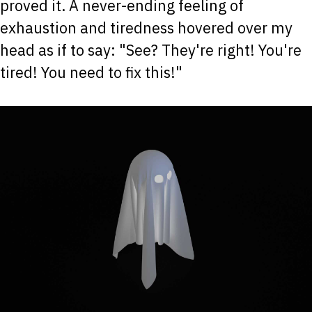
proved it. A never-ending feeling of
exhaustion and tiredness hovered over my
head as if to say: "See? They're right! You're
tired! You need to fix this!"