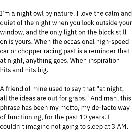
I'm a night owl by nature. I love the calm and
quiet of the night when you look outside your
window, and the only light on the block still
on is yours. When the occasional high-speed
car or chopper racing past is a reminder that
at night, anything goes. When inspiration
hits and hits big.
A friend of mine used to say that "at night,
all the ideas are out for grabs." And man, this
phrase has been my motto, my de-facto way
of functioning, for the past 10 years. I
couldn't imagine not going to sleep at 3 AM.