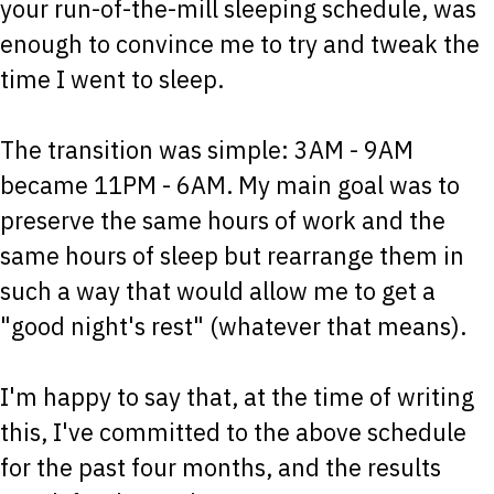
your run-of-the-mill sleeping schedule, was
enough to convince me to try and tweak the
time I went to sleep.
The transition was simple: 3AM - 9AM
became 11PM - 6AM. My main goal was to
preserve the same hours of work and the
same hours of sleep but rearrange them in
such a way that would allow me to get a
"good night's rest" (whatever that means).
I'm happy to say that, at the time of writing
this, I've committed to the above schedule
for the past four months, and the results