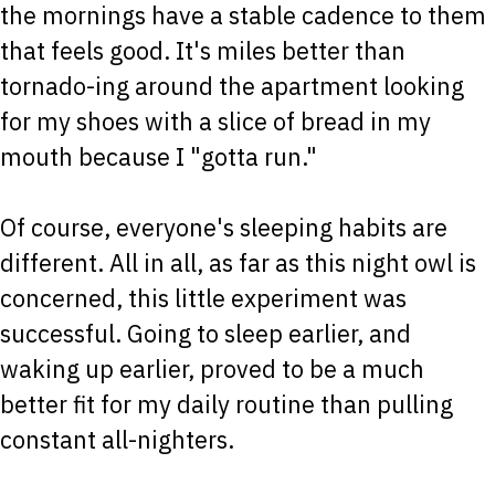
the mornings have a stable cadence to them
that feels good. It's miles better than
tornado-ing around the apartment looking
for my shoes with a slice of bread in my
mouth because I "gotta run."
Of course, everyone's sleeping habits are
different. All in all, as far as this night owl is
concerned, this little experiment was
successful. Going to sleep earlier, and
waking up earlier, proved to be a much
better fit for my daily routine than pulling
constant all-nighters.