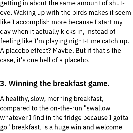
getting in about the same amount of shut-
eye. Waking up with the birds makes it seem
like I accomplish more because I start my
day when it actually kicks in, instead of
feeling like I'm playing night-time catch up.
A placebo effect? Maybe. But if that's the
case, it's one hell of a placebo.
3. Winning the breakfast game.
A healthy, slow, morning breakfast,
compared to the on-the-run "swallow
whatever I find in the fridge because I gotta
go" breakfast, is a huge win and welcome