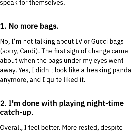
speak for themselves.
1. No more bags.
No, I'm not talking about LV or Gucci bags
(sorry, Cardi). The first sign of change came
about when the bags under my eyes went
away. Yes, I didn't look like a freaking panda
anymore, and I quite liked it.
2. I'm done with playing night-time
catch-up.
Overall, I feel better. More rested, despite