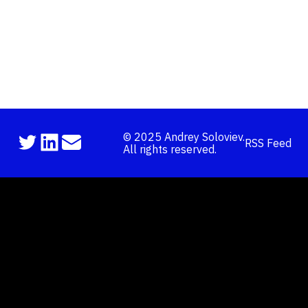
©
2025
Andrey Soloviev.
RSS Feed
All rights reserved.