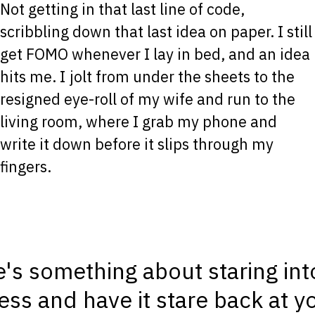
Not getting in that last line of code,
scribbling down that last idea on paper. I still
get FOMO whenever I lay in bed, and an idea
hits me. I jolt from under the sheets to the
resigned eye-roll of my wife and run to the
living room, where I grab my phone and
write it down before it slips through my
fingers.
's something about staring int
ss and have it stare back at yo