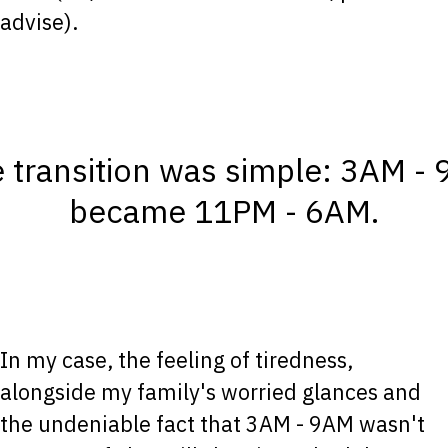
advise).
 transition was simple: 3AM -
became 11PM - 6AM.
In my case, the feeling of tiredness,
alongside my family's worried glances and
the undeniable fact that 3AM - 9AM wasn't