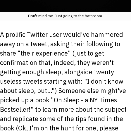
Don't mind me. Just going to the bathroom.
A prolific Twitter user would've hammered
away on a tweet, asking their following to
share "their experience" (just to get
confirmation that, indeed, they weren't
getting enough sleep, alongside twenty
useless tweets starting with: "I don't know
about sleep, but...") Someone else might've
picked up a book "On Sleep - a NY Times
Bestseller!" to learn more about the subject
and replicate some of the tips found in the
book (Ok, I'm on the hunt for one, please