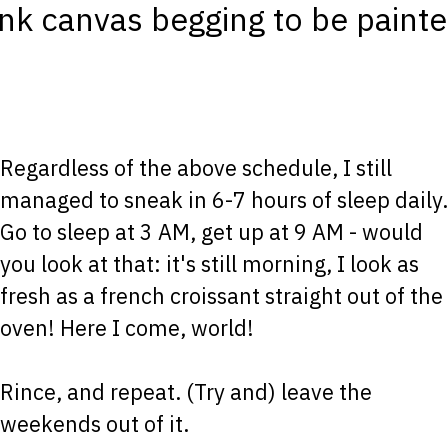
ank canvas begging to be painte
Regardless of the above schedule, I still
managed to sneak in 6-7 hours of sleep daily.
Go to sleep at 3 AM, get up at 9 AM - would
you look at that: it's still morning, I look as
fresh as a french croissant straight out of the
oven! Here I come, world!
Rince, and repeat. (Try and) leave the
weekends out of it.