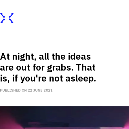
At night, all the ideas
are out for grabs. That
is, if you're not asleep.
PUBLISHED ON 22 JUNE 2021