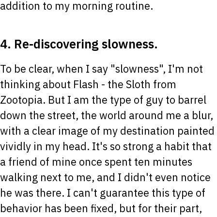
addition to my morning routine.
4. Re-discovering slowness.
To be clear, when I say "slowness", I'm not
thinking about Flash - the Sloth from
Zootopia. But I am the type of guy to barrel
down the street, the world around me a blur,
with a clear image of my destination painted
vividly in my head. It's so strong a habit that
a friend of mine once spent ten minutes
walking next to me, and I didn't even notice
he was there. I can't guarantee this type of
behavior has been fixed, but for their part,