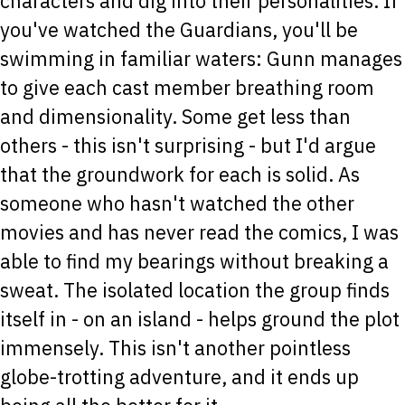
characters and dig into their personalities. If
you've watched the Guardians, you'll be
swimming in familiar waters: Gunn manages
to give each cast member breathing room
and dimensionality. Some get less than
others - this isn't surprising - but I'd argue
that the groundwork for each is solid. As
someone who hasn't watched the other
movies and has never read the comics, I was
able to find my bearings without breaking a
sweat. The isolated location the group finds
itself in - on an island - helps ground the plot
immensely. This isn't another pointless
globe-trotting adventure, and it ends up