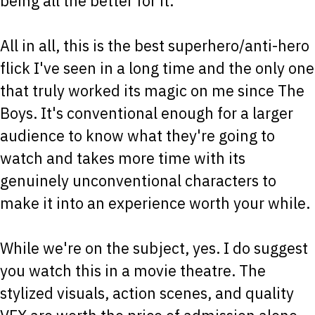
being all the better for it.
All in all, this is the best superhero/anti-hero
flick I've seen in a long time and the only one
that truly worked its magic on me since The
Boys. It's conventional enough for a larger
audience to know what they're going to
watch and takes more time with its
genuinely unconventional characters to
make it into an experience worth your while.
While we're on the subject, yes. I do suggest
you watch this in a movie theatre. The
stylized visuals, action scenes, and quality