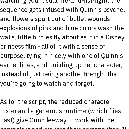
watching your usual fire-and-fist-fight, the
sequence gets infused with Quinn's psyche,
and flowers spurt out of bullet wounds,
explosions of pink and blue colors wash the
walls, little birdies fly about as if in a Disney
princess film - all of it with a sense of
purpose, tying in nicely with one of Quinn's
earlier lines, and building up her character,
instead of just being another firefight that
you're going to watch and forget.
As for the script, the reduced character
roster and a generous runtime (which flies
past) give Gunn leeway to work with the