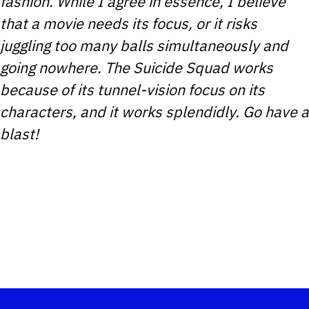
fashion. While I agree in essence, I believe
that a movie needs its focus, or it risks
juggling too many balls simultaneously and
going nowhere. The Suicide Squad works
because of its tunnel-vision focus on its
characters, and it works splendidly. Go have a
blast!