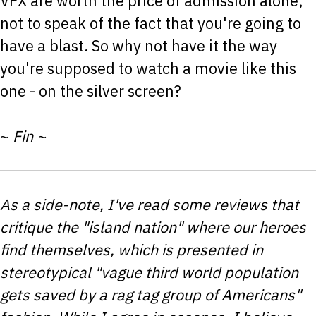
VFX are worth the price of admission alone,
not to speak of the fact that you're going to
have a blast. So why not have it the way
you're supposed to watch a movie like this
one - on the silver screen?
~
Fin ~
As a side-note, I've read some reviews that
critique the "island nation" where our heroes
find themselves, which is presented in
stereotypical "vague third world population
gets saved by a rag tag group of Americans"