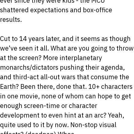
ever since they were kids - the MCU
shattered expectations and box-office
results.
Cut to 14 years later, and it seems as though
we've seen it all. What are you going to throw
at the screen? More interplanetary
monarchs/dictators pushing their agenda,
and third-act all-out wars that consume the
Earth? Been there, done that. 10+ characters
in one movie, none of whom can hope to get
enough screen-time or character
development to even hint at an arc? Yeah,
quite used to it by now. Non-stop visual