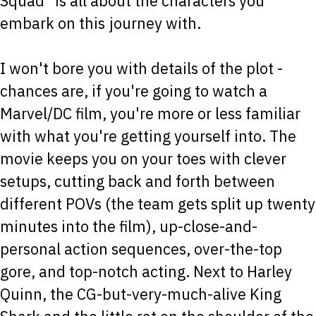
Squad" is all about the characters you
embark on this journey with.
I won't bore you with details of the plot -
chances are, if you're going to watch a
Marvel/DC film, you're more or less familiar
with what you're getting yourself into. The
movie keeps you on your toes with clever
setups, cutting back and forth between
different POVs (the team gets split up twenty
minutes into the film), up-close-and-
personal action sequences, over-the-top
gore, and top-notch acting. Next to Harley
Quinn, the CG-but-very-much-alive King