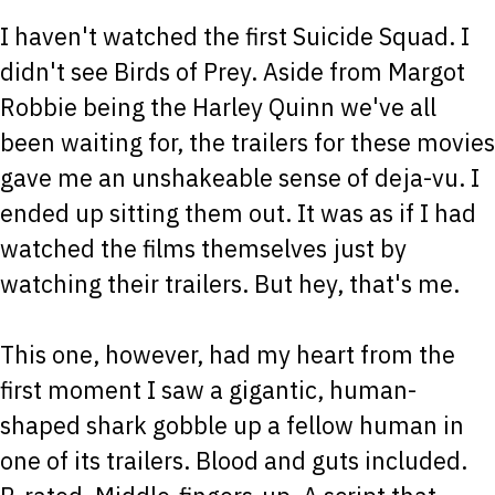
I haven't watched the first Suicide Squad. I
didn't see Birds of Prey. Aside from Margot
Robbie being the Harley Quinn we've all
been waiting for, the trailers for these movies
gave me an unshakeable sense of deja-vu. I
ended up sitting them out. It was as if I had
watched the films themselves just by
watching their trailers. But hey, that's me.
This one, however, had my heart from the
first moment I saw a gigantic, human-
shaped shark gobble up a fellow human in
one of its trailers. Blood and guts included.