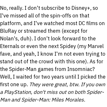
No, really. I don't subscribe to Disney+, so
I've missed all of the spin-offs on that
platform, and I've watched most DC films on
BluRay or streamed them (except for
Nolan's, duh). I don't look forward to the
Eternals or even the next Spidey (my Marvel
fave, and yeah, I know I'm not even trying to
stand out of the crowd with this one). As for
the Spider-Man games from Insomniac?
Well, I waited for two years until I picked the
first one up.
They were great, btw. If you own
a PlayStation, don't miss out on both Spider-
Man and Spider-Man: Miles Morales.