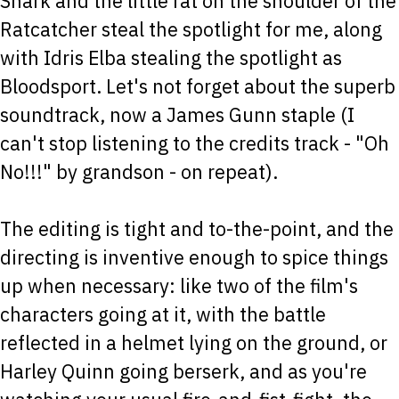
Shark and the little rat on the shoulder of the
Ratcatcher steal the spotlight for me, along
with Idris Elba stealing the spotlight as
Bloodsport. Let's not forget about the superb
soundtrack, now a James Gunn staple (I
can't stop listening to the credits track - "Oh
No!!!" by grandson - on repeat).
The editing is tight and to-the-point, and the
directing is inventive enough to spice things
up when necessary: like two of the film's
characters going at it, with the battle
reflected in a helmet lying on the ground, or
Harley Quinn going berserk, and as you're