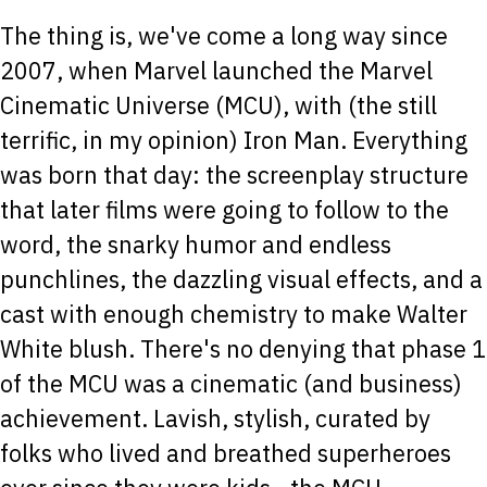
The thing is, we've come a long way since
2007, when Marvel launched the Marvel
Cinematic Universe (MCU), with (the still
terrific, in my opinion) Iron Man. Everything
was born that day: the screenplay structure
that later films were going to follow to the
word, the snarky humor and endless
punchlines, the dazzling visual effects, and a
cast with enough chemistry to make Walter
White blush. There's no denying that phase 1
of the MCU was a cinematic (and business)
achievement. Lavish, stylish, curated by
folks who lived and breathed superheroes