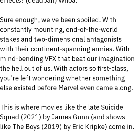
effects? (deadpan) Whoa.
Sure enough, we've been spoiled. With
constantly mounting, end-of-the-world
stakes and two-dimensional antagonists
with their continent-spanning armies. With
mind-bending VFX that beat our imagination
the hell out of us. With actors so first-class,
you're left wondering whether something
else existed before Marvel even came along.
This is where movies like the late Suicide
Squad (2021) by James Gunn (and shows
like The Boys (2019) by Eric Kripke) come in.