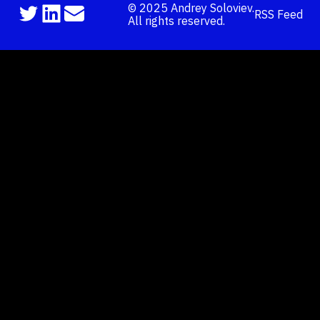
©
2025
Andrey Soloviev.
RSS Feed
All rights reserved.