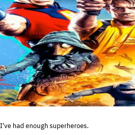
I've had enough superheroes.