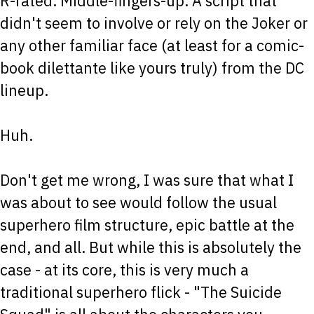
R-rated. Middle-fingers-up. A script that
didn't seem to involve or rely on the Joker or
any other familiar face (at least for a comic-
book dilettante like yours truly) from the DC
lineup.
Huh.
Don't get me wrong, I was sure that what I
was about to see would follow the usual
superhero film structure, epic battle at the
end, and all. But while this is absolutely the
case - at its core, this is very much a
traditional superhero flick - "The Suicide