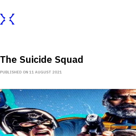
The Suicide Squad
PUBLISHED ON 11 AUGUST 2021